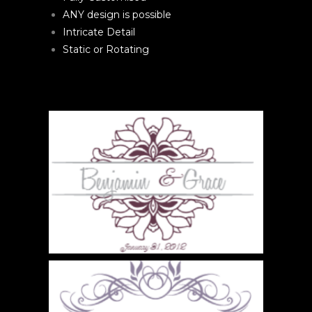
ANY design is possible
Intricate Detail
Static or Rotating