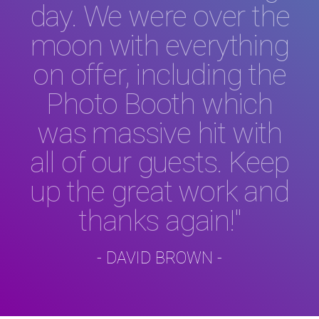
day. We were over the
moon with everything
on offer, including the
Photo Booth which
was massive hit with
all of our guests. Keep
up the great work and
thanks again!"
- DAVID BROWN -