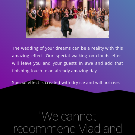
The wedding of your dreams can be a reality with this
amazing effect. Our special walking on clouds effect
will leave you and your guests in awe and add that
finishing touch to an already amazing day.
Special effect is created with dry ice and will not rise.
"We cannot
recommend Vlad and