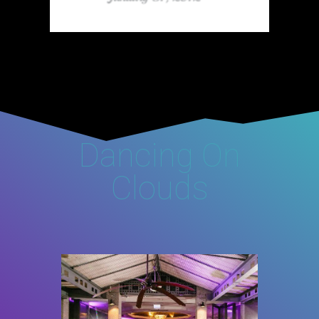
Dancing On
Clouds