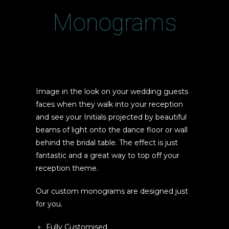
Monograms
Image in the look on your wedding guests
faces when they walk into your reception
and see your Initials projected by beautiful
beams of light onto the dance floor or wall
behind the bridal table. The effect is just
fantastic and a great way to top off your
reception theme.
Our custom monograms are designed just
for you.
Fully Customised