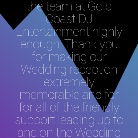
the team at Gold
Coast DJ
Entertainment highly
enough. Thank you
for making our
Wedding reception
extremely
memorable and for
for all of the friendly
support leading up to
and on the Wedding