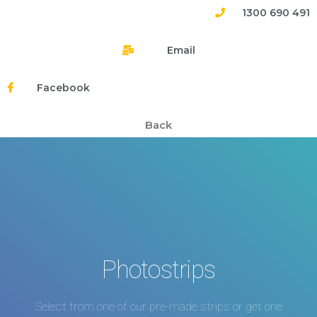
1300 690 491
Email
Facebook
Back
Photostrips
Select from one of our pre-made strips or get one