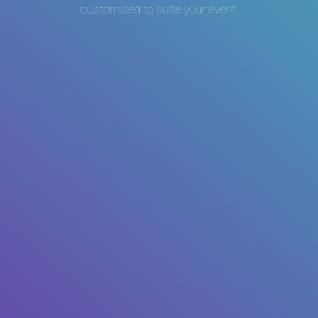
customised to suite your event.